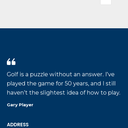
Golf is a puzzle without an answer. I’ve
played the game for 50 years, and I still
haven’t the slightest idea of how to play.
Gary Player
ADDRESS