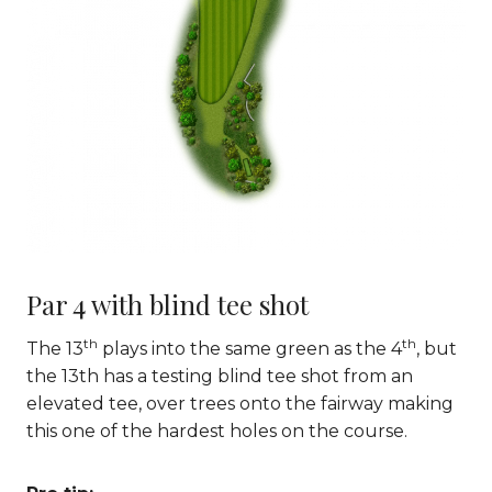
Par 4 with blind tee shot
th
th
The 13
plays into the same green as the 4
, but
the 13th has a testing blind tee shot from an
elevated tee, over trees onto the fairway making
this one of the hardest holes on the course.