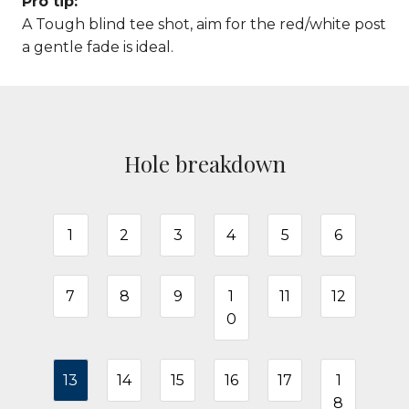
Pro tip:
A Tough blind tee shot, aim for the red/white post
a gentle fade is ideal.
Hole breakdown
1
2
3
4
5
6
7
8
9
1
11
12
0
13
14
15
16
17
1
8