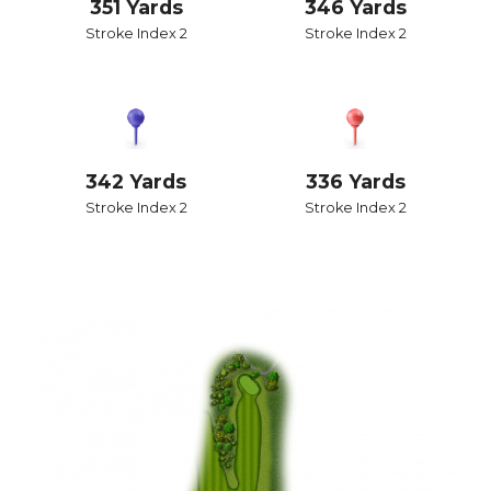
351 Yards
346 Yards
Stroke Index 2
Stroke Index 2
342 Yards
336 Yards
Stroke Index 2
Stroke Index 2