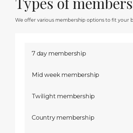
Types of members
We offer various membership options to fit your
7 day membership
Mid week membership
Twilight membership
Country membership