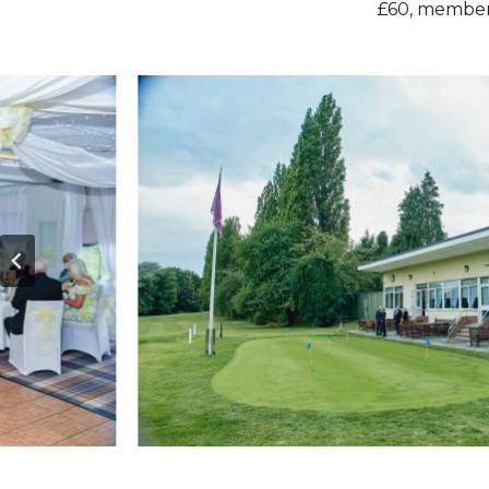
£60, members