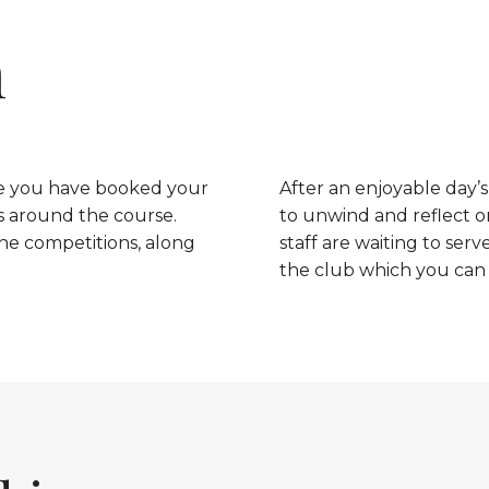
h
nce you have booked your
After an enjoyable day’s
s around the course.
to unwind and reflect o
he competitions, along
staff are waiting to serv
the club which you can f