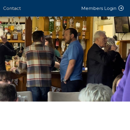
Contact
Members Login