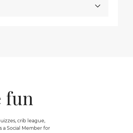
 fun
izzes, crib league,
s a Social Member for