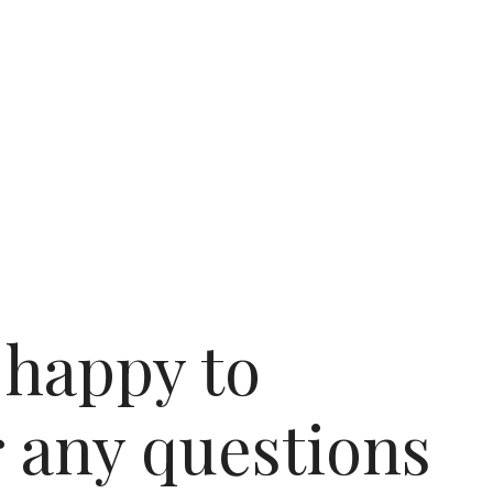
 happy to
 any questions