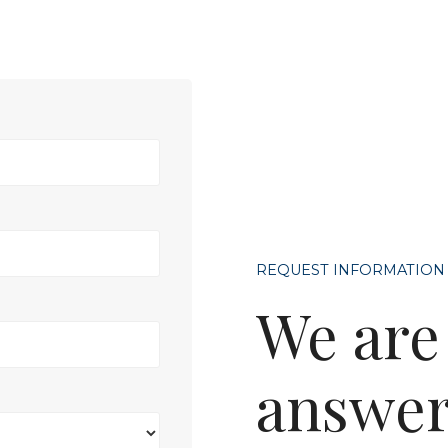
REQUEST INFORMATION
We are
answer