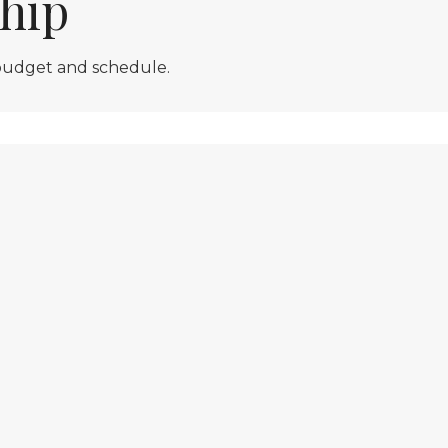
hip
 budget and schedule.