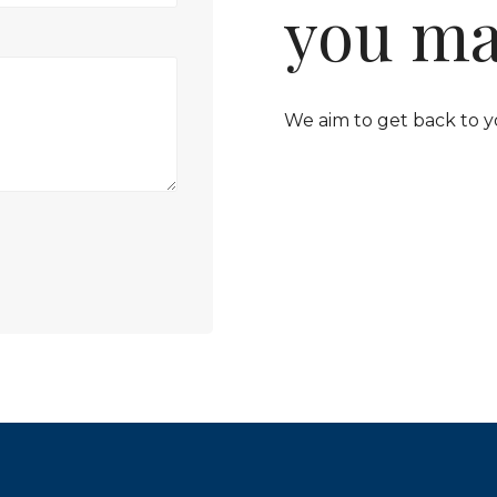
you ma
We aim to get back to y