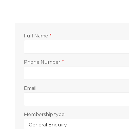
Full Name
*
Phone Number
*
Email
Membership type