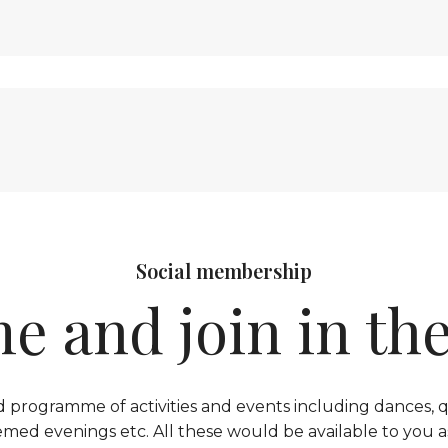
Social membership
e and join in the
 programme of activities and events including dances, qu
emed evenings etc. All these would be available to you a