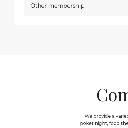
Other membership
Com
We provide a varied
poker night, food th