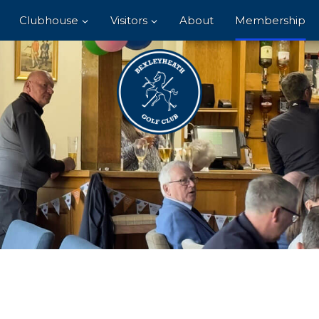
Clubhouse
Visitors
About
Membership