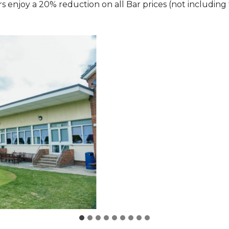
 enjoy a 20% reduction on all Bar prices (not including 