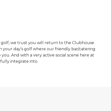
 golf, we trust you will return to the Clubhouse
n your day’s golf where our friendly bar/catering
e you. And with a very active social scene here at
ully integrate into.