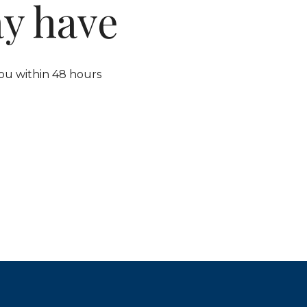
y have
ou within 48 hours