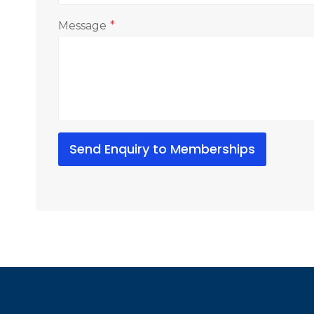
Message
*
Send Enquiry to Memberships