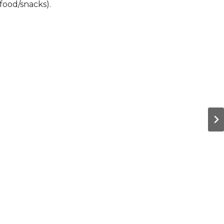
food/snacks).