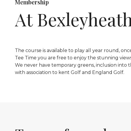
Membership
At Bexleyheat
The course is available to play all year round, o
Tee Time you are free to enjoy the stunning view
We never have temporary greens, inclusion into t
with association to kent Golf and England Golf.