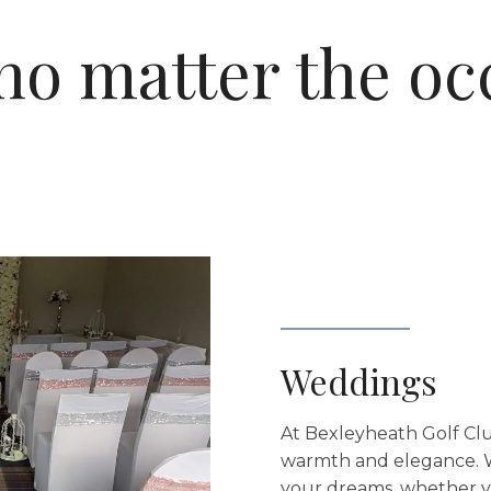
no matter the oc
Weddings
At Bexleyheath Golf Clu
warmth and elegance. W
your dreams, whether yo