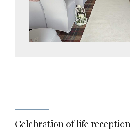
Celebration of life receptio