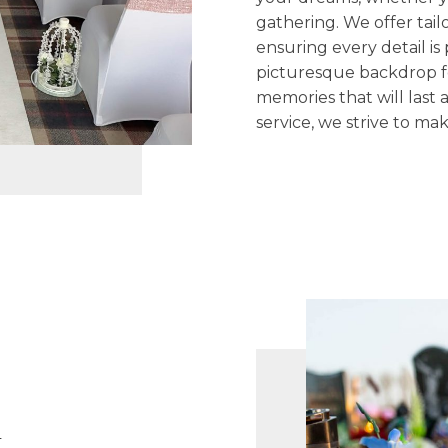
gathering. We offer tail
ensuring every detail is
picturesque backdrop f
memories that will last
service, we strive to m
n