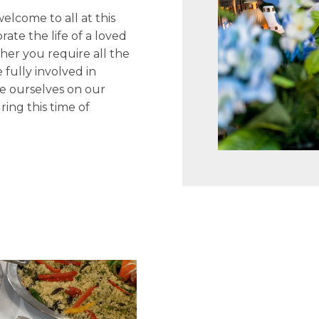
lcome to all at this
ate the life of a loved
her you require all the
 fully involved in
de ourselves on our
ing this time of