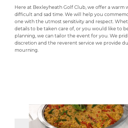
Here at Bexleyheath Golf Club, we offer a warm we
difficult and sad time. We will help you commemor
one with the utmost sensitivity and respect. Whet
details to be taken care of, or you would like to be
planning, we can tailor the event for you. We pri
discretion and the reverent service we provide dur
mourning.