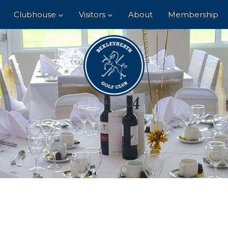
Clubhouse
Visitors
About
Membership