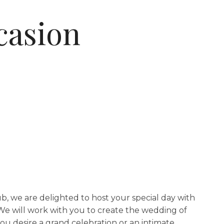
casion
b, we are delighted to host your special day with
e will work with you to create the wedding of
u desire a grand celebration or an intimate