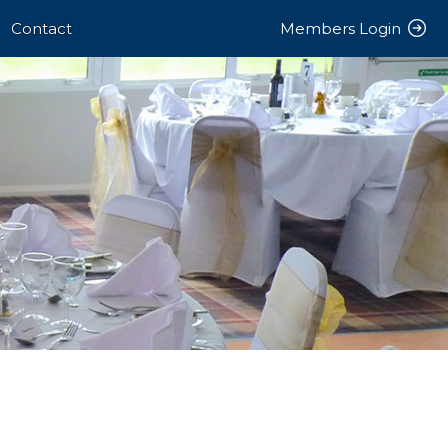
Contact
Members Login