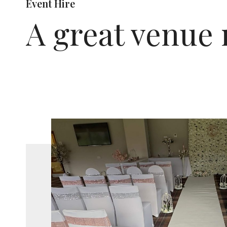
Event Hire
A great venue 