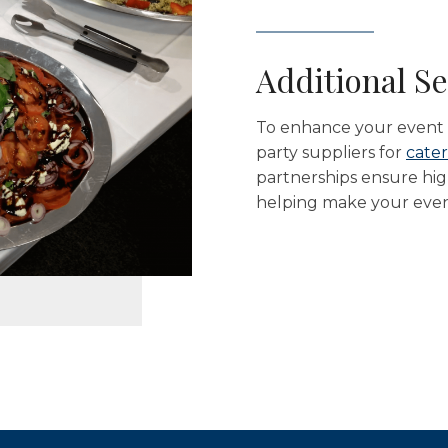
Additional Se
To enhance your event e
party suppliers for
cater
partnerships ensure high
helping make your event