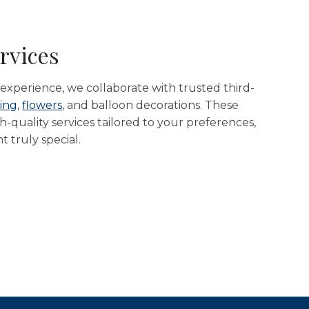
rvices
xperience, we collaborate with trusted third-
ing
,
flowers
, and balloon decorations. These
-quality services tailored to your preferences,
 truly special.