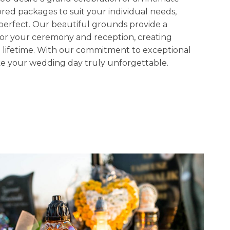
ored packages to suit your individual needs,
 perfect. Our beautiful grounds provide a
or your ceremony and reception, creating
 a lifetime. With our commitment to exceptional
ake your wedding day truly unforgettable.