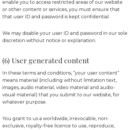
enable you to access restricted areas of our website
or other content or services, you must ensure that
that user ID and password is kept confidential.
We may disable your user ID and password in our sole
discretion without notice or explanation.
(6) User generated content
In these terms and conditions, “your user content”
means material (including without limitation text,
images, audio material, video material and audio-
visual material) that you submit to our website, for
whatever purpose.
You grant to us a worldwide, irrevocable, non-
exclusive, royalty-free licence to use, reproduce,