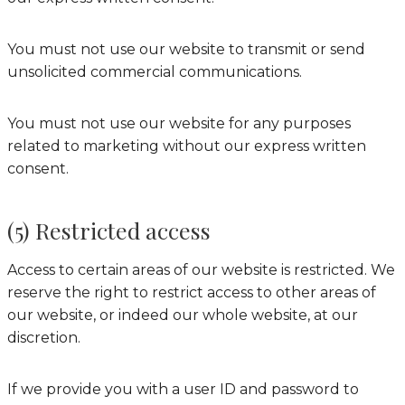
You must not use our website to transmit or send
unsolicited commercial communications.
You must not use our website for any purposes
related to marketing without our express written
consent.
(5) Restricted access
Access to certain areas of our website is restricted. We
reserve the right to restrict access to other areas of
our website, or indeed our whole website, at our
discretion.
If we provide you with a user ID and password to