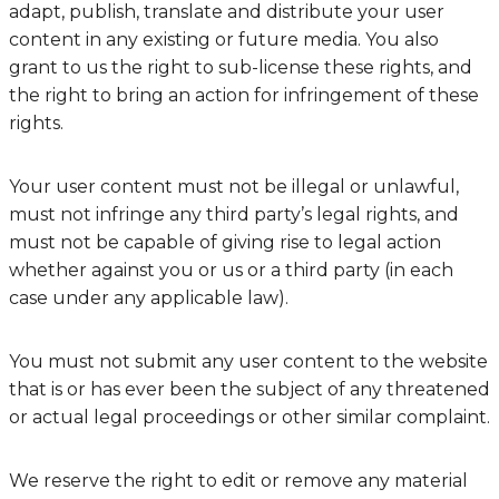
adapt, publish, translate and distribute your user
content in any existing or future media. You also
grant to us the right to sub-license these rights, and
the right to bring an action for infringement of these
rights.
Your user content must not be illegal or unlawful,
must not infringe any third party’s legal rights, and
must not be capable of giving rise to legal action
whether against you or us or a third party (in each
case under any applicable law).
You must not submit any user content to the website
that is or has ever been the subject of any threatened
or actual legal proceedings or other similar complaint.
We reserve the right to edit or remove any material