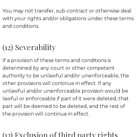
You may not transfer, sub-contract or otherwise deal
with your rights and/or obligations under these terms
and conditions.
(12) Severability
If a provision of these terms and conditions is
determined by any court or other competent
authority to be unlawful and/or unenforceable, the
other provisions will continue in effect. If any
unlawful and/or unenforceable provision would be
lawful or enforceable if part of it were deleted, that
part will be deemed to be deleted, and the rest of
the provision will continue in effect.
(13) Exclusion of third party rights