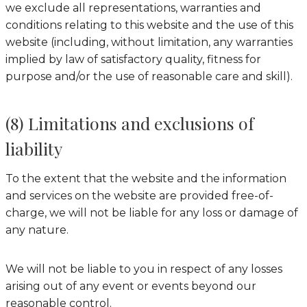
we exclude all representations, warranties and
conditions relating to this website and the use of this
website (including, without limitation, any warranties
implied by law of satisfactory quality, fitness for
purpose and/or the use of reasonable care and skill).
(8) Limitations and exclusions of
liability
To the extent that the website and the information
and services on the website are provided free-of-
charge, we will not be liable for any loss or damage of
any nature.
We will not be liable to you in respect of any losses
arising out of any event or events beyond our
reasonable control.