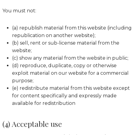
You must not:
(a) republish material from this website (including
republication on another website);
(b) sell, rent or sub-license material from the
website;
(c) show any material from the website in public;
(d) reproduce, duplicate, copy or otherwise
exploit material on our website for a commercial
purpose;
(e) redistribute material from this website except
for content specifically and expressly made
available for redistribution
(4) Acceptable use