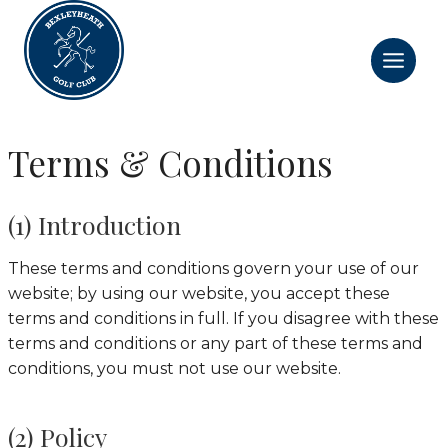
Skip
to
content
Terms & Conditions
(1) Introduction
These terms and conditions govern your use of our
website; by using our website, you accept these
terms and conditions in full. If you disagree with these
terms and conditions or any part of these terms and
conditions, you must not use our website.
(2) Policy