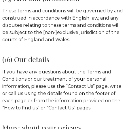
These terms and conditions will be governed by and
construed in accordance with English law, and any
disputes relating to these terms and conditions will
be subject to the [non-]exclusive jurisdiction of the
courts of England and Wales.
(16) Our details
If you have any questions about the Terms and
Conditions or our treatment of your personal
information, please use the “Contact Us” page, write
or call us using the details found on the footer of
each page or from the information provided on the
“How to find us” or “Contact Us” pages.
More about your privacy