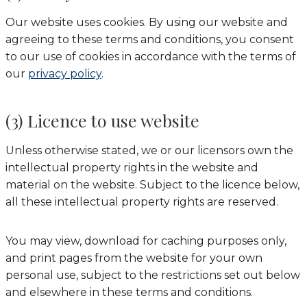
Our website uses cookies. By using our website and
agreeing to these terms and conditions, you consent
to our use of cookies in accordance with the terms of
our
privacy policy
.
(3) Licence to use website
Unless otherwise stated, we or our licensors own the
intellectual property rights in the website and
material on the website. Subject to the licence below,
all these intellectual property rights are reserved.
You may view, download for caching purposes only,
and print pages from the website for your own
personal use, subject to the restrictions set out below
and elsewhere in these terms and conditions.