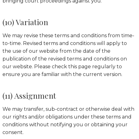
bringing court proceedings against you.
(10) Variation
We may revise these terms and conditions from time-
to-time. Revised terms and conditions will apply to
the use of our website from the date of the
publication of the revised terms and conditions on
our website. Please check this page regularly to
ensure you are familiar with the current version.
(11) Assignment
We may transfer, sub-contract or otherwise deal with
our rights and/or obligations under these terms and
conditions without notifying you or obtaining your
consent.