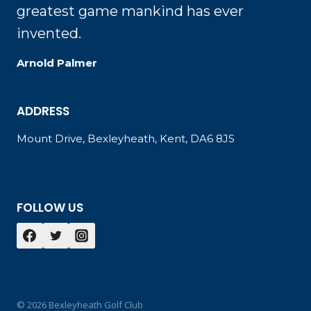
greatest game mankind has ever
invented.
Arnold Palmer
ADDRESS
Mount Drive, Bexleyheath, Kent, DA6 8JS
FOLLOW US
© 2026 Bexleyheath Golf Club