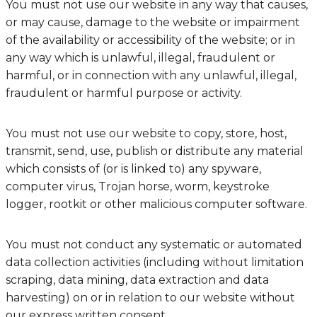
You must not use our website in any way that causes,
or may cause, damage to the website or impairment
of the availability or accessibility of the website; or in
any way which is unlawful, illegal, fraudulent or
harmful, or in connection with any unlawful, illegal,
fraudulent or harmful purpose or activity.
You must not use our website to copy, store, host,
transmit, send, use, publish or distribute any material
which consists of (or is linked to) any spyware,
computer virus, Trojan horse, worm, keystroke
logger, rootkit or other malicious computer software.
You must not conduct any systematic or automated
data collection activities (including without limitation
scraping, data mining, data extraction and data
harvesting) on or in relation to our website without
our express written consent.