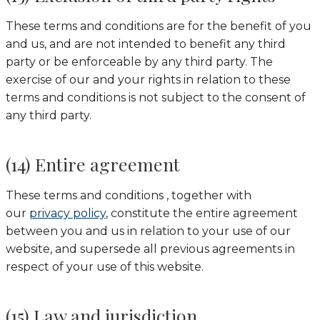
These terms and conditions are for the benefit of you
and us, and are not intended to benefit any third
party or be enforceable by any third party. The
exercise of our and your rights in relation to these
terms and conditions is not subject to the consent of
any third party.
(14) Entire agreement
These terms and conditions , together with
our
privacy policy
, constitute the entire agreement
between you and us in relation to your use of our
website, and supersede all previous agreements in
respect of your use of this website.
(15) Law and jurisdiction