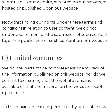
submitted to our website, or stored on our servers, or
hosted or published upon our website.
Notwithstanding our rights under these terms and
conditions in relation to user content, we do not
undertake to monitor the submission of such content
to, or the publication of such content on, our website.
(7) Limited warranties
We do not warrant the completeness or accuracy of
the information published on this website; nor do we
commit to ensuring that the website remains
available or that the material on the website is kept
up-to-date.
To the maximum extent permitted by applicable law