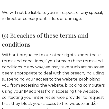
We will not be liable to you in respect of any special,
indirect or consequential loss or damage.
(9) Breaches of these terms and
conditions
Without prejudice to our other rights under these
terms and conditions, if you breach these terms and
conditions in any way, we may take such action as we
deem appropriate to deal with the breach, including
suspending your access to the website, prohibiting
you from accessing the website, blocking computers
using your IP address from accessing the website,
contacting your internet service provider to request
that they block your access to the website and/or