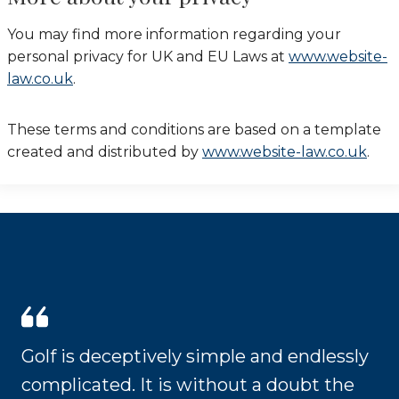
You may find more information regarding your
personal privacy for UK and EU Laws at
www.website-
law.co.uk
.
These terms and conditions are based on a template
created and distributed by
www.website-law.co.uk
.
Golf is deceptively simple and endlessly
complicated. It is without a doubt the